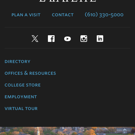
College
plan a visit
contact
(610) 330-5000
Twitter
Facebook
YouTube
Instagram
LinkedIn
directory
offices & resources
college store
employment
virtual tour