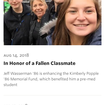
aug 14, 2018
In Honor of a Fallen Classmate
Jeff Wasserman '86 is enhancing the Kimberly Popple
'86 Memorial Fund, which benefited him a pre-med
student