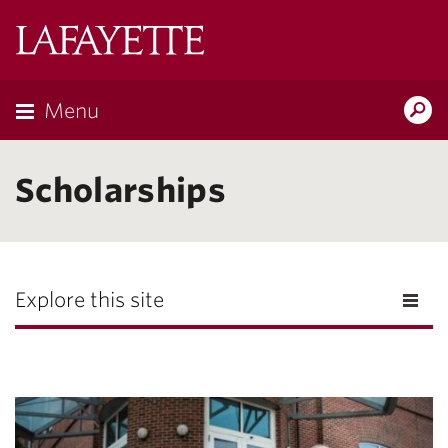
Lafayette
College
Menu
Search
Lafayette.ed
Scholarships
Explore this site