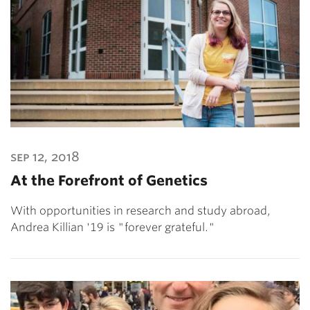
sep 12, 2018
At the Forefront of Genetics
With opportunities in research and study abroad,
Andrea Killian '19 is "forever grateful."