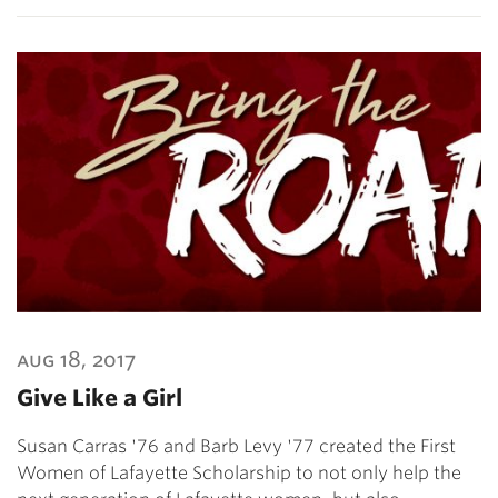
aug 18, 2017
Give Like a Girl
Susan Carras '76 and Barb Levy '77 created the First
Women of Lafayette Scholarship to not only help the