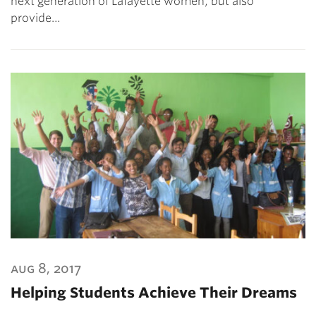
next generation of Lafayette women, but also
provide…
aug 8, 2017
Helping Students Achieve Their Dreams