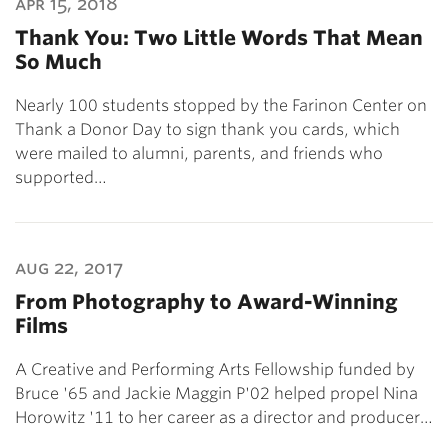
apr 15, 2018
Thank You: Two Little Words That Mean
So Much
Nearly 100 students stopped by the Farinon Center on
Thank a Donor Day to sign thank you cards, which
were mailed to alumni, parents, and friends who
supported…
aug 22, 2017
From Photography to Award-Winning
Films
A Creative and Performing Arts Fellowship funded by
Bruce '65 and Jackie Maggin P'02 helped propel Nina
Horowitz '11 to her career as a director and producer…