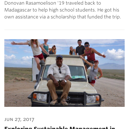
Donovan Rasamoelison '19 traveled back to
Madagascar to help high school students. He got his
own assistance via a scholarship that funded the trip.
jun 27, 2017
Exploring Sustainable Management in