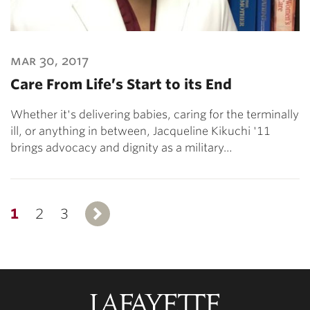
mar 30, 2017
Care From Life’s Start to its End
Whether it's delivering babies, caring for the terminally
ill, or anything in between, Jacqueline Kikuchi '11
brings advocacy and dignity as a military…
1
2
3
Next
Lafayette