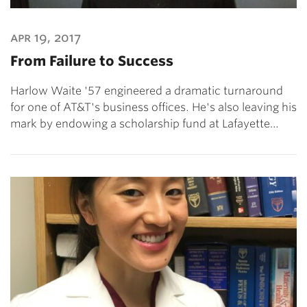
apr 19, 2017
From Failure to Success
Harlow Waite '57 engineered a dramatic turnaround
for one of AT&T's business offices. He's also leaving his
mark by endowing a scholarship fund at Lafayette…