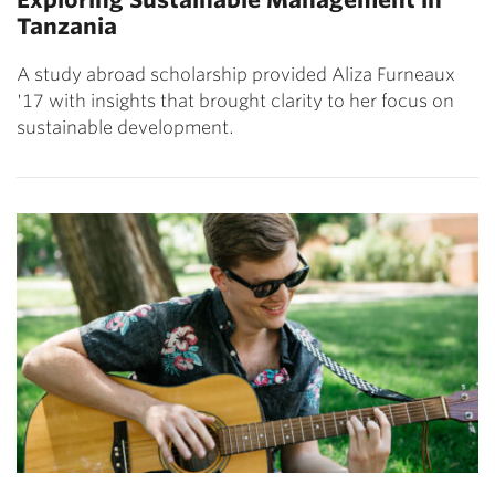
Tanzania
A study abroad scholarship provided Aliza Furneaux
'17 with insights that brought clarity to her focus on
sustainable development.