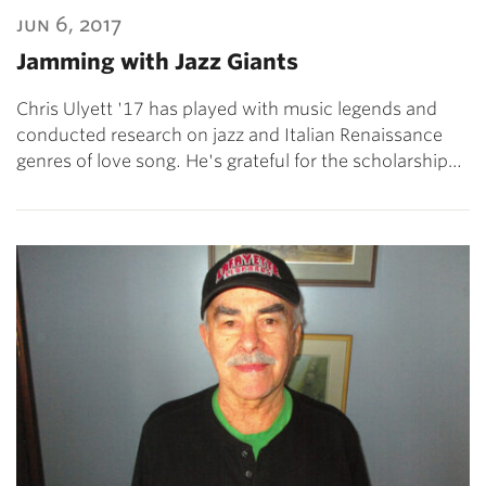
jun 6, 2017
Jamming with Jazz Giants
Chris Ulyett '17 has played with music legends and
conducted research on jazz and Italian Renaissance
genres of love song. He's grateful for the scholarship…