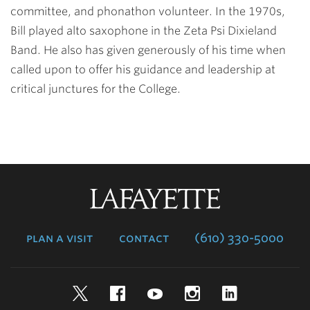
committee, and phonathon volunteer. In the 1970s,
Bill played alto saxophone in the Zeta Psi Dixieland
Band. He also has given generously of his time when
called upon to offer his guidance and leadership at
critical junctures for the College.
Lafayette
College
plan a visit
contact
(610) 330-5000
Twitter
Facebook
YouTube
Instagram
LinkedIn