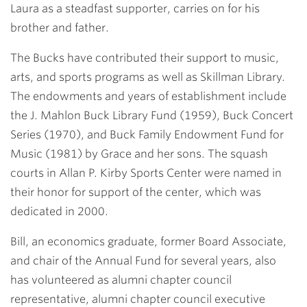
Laura as a steadfast supporter, carries on for his
brother and father.
The Bucks have contributed their support to music,
arts, and sports programs as well as Skillman Library.
The endowments and years of establishment include
the J. Mahlon Buck Library Fund (1959), Buck Concert
Series (1970), and Buck Family Endowment Fund for
Music (1981) by Grace and her sons. The squash
courts in Allan P. Kirby Sports Center were named in
their honor for support of the center, which was
dedicated in 2000.
Bill, an economics graduate, former Board Associate,
and chair of the Annual Fund for several years, also
has volunteered as alumni chapter council
representative, alumni chapter council executive