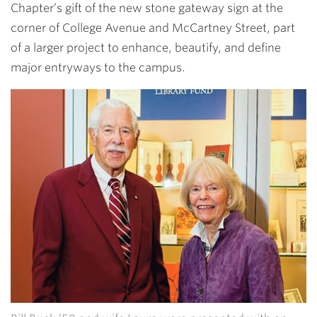
Chapter’s gift of the new stone gateway sign at the
corner of College Avenue and McCartney Street, part
of a larger project to enhance, beautify, and define
major entryways to the campus.