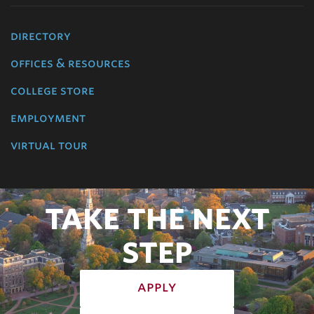
directory
offices & resources
college store
employment
virtual tour
TAKE THE NEXT
STEP
apply