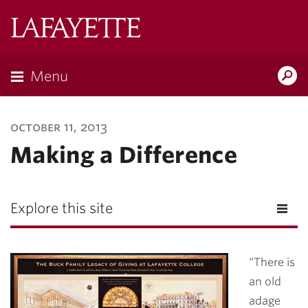
Lafayette
College
Menu
Search
Lafayette.ed
october 11, 2013
Making a Difference
Explore this site
“There is
an old
adage