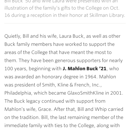
Bill Buck ’50 and wife Laura were presented with an
illustration of the family’s gifts to the College on Oct.
16 during a reception in their honor at Skillman Library.
Quietly, Bill and his wife, Laura Buck, as well as other
Buck family members have worked to support the
areas of the College that have meant the most to
them. They have been generous supporters for nearly
100 years, beginning with
J. Mahlon Buck ’21
, who
was awarded an honorary degree in 1964. Mahlon
was president of Smith, Kline & French, Inc.,
Philadelphia, which became GlaxoSmithKline in 2001.
The Buck legacy continued with support from
Mahlon’s wife, Grace. After that, Bill and Whip carried
on the tradition. Bill, the last remaining member of the
immediate family with ties to the College, along with