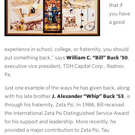
that if
you have
a good
experience in school, college, or fraternity, you should
put something back,” says
William C. “Bill” Buck ’50
,
executive vice president, TDH Capital Corp., Radnor,
Pa.
Just one example of the ways he has given back,
along
with his late brother
J. Alexander “Whip” Buck ’53
, is
through his fraternity, Zeta Psi. In 1988, Bill received
the International Zeta Psi Distinguished Service Award
for his support and leadership. More recently, he
provided a major contribution to Zeta Psi, Tau