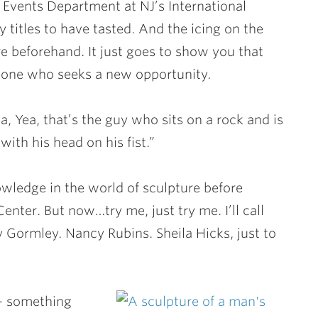
Events Department at NJ’s International
titles to have tasted. And the icing on the
e beforehand. It just goes to show you that
eone who seeks a new opportunity.
Yea, that’s the guy who sits on a rock and is
ith his head on his fist.”
wledge in the world of sculpture before
Center. But now…try me, just try me. I’ll call
ny Gormley. Nancy Rubins. Sheila Hicks, just to
 – something