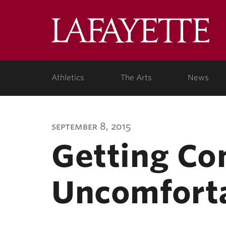
Lafa
Coll
Athletics
The Arts
News
september 8, 2015
Getting Co
Uncomfort