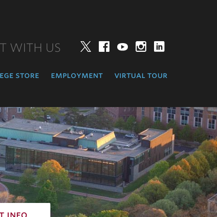
T WITH US
Twitter
Facebook
YouTube
Instagram
LinkedIn
ege store
employment
virtual tour
t info