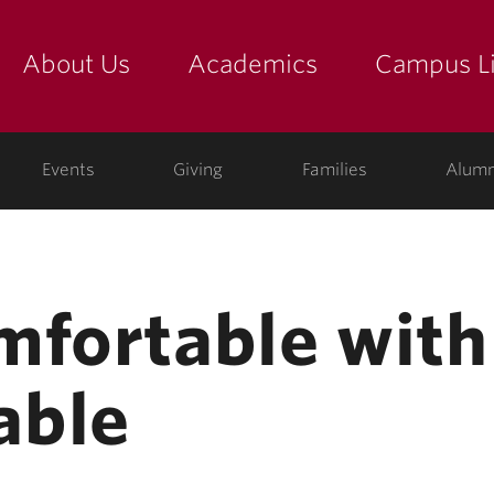
About Us
Academics
Campus Li
yette
show submenu for "about us: the college"
show submenu for "academic
show
ege
Events
Giving
Families
Alumn
mfortable with
able