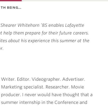
ith being…
 Shearer Whitehorn ’85 enables Lafayette
 help them prepare for their future careers.
tes about his experience this summer at the
r.
Writer. Editor. Videographer. Advertiser.
Marketing specialist. Researcher. Movie
producer. I never would have thought that a
summer internship in the Conference and