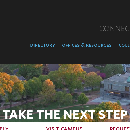
CONNEC
directory
offices & resources
coll
TAKE THE NEXT STEP
ply
visit campus
reques