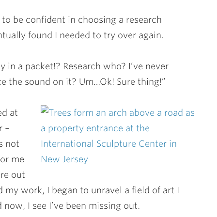
 to be confident in choosing a research
entually found I needed to try over again.
y in a packet!? Research who? I’ve never
e the sound on it? Um…Ok! Sure thing!”
ed at
r –
s not
for me
ure out
y work, I began to unravel a field of art I
 now, I see I’ve been missing out.