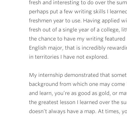
fresh and interesting to do over the su
perhaps put a few writing skills I learn
freshmen year to use. Having applied w
fresh out of a single year of a college, l
the chance to have my writing featured 
English major, that is incredibly reward
in territories I have not explored.
My internship demonstrated that somet
background from which one may come in
and learn, you’re as good as gold, or m
the greatest lesson I learned over the
doesn’t always have a map. At times, you