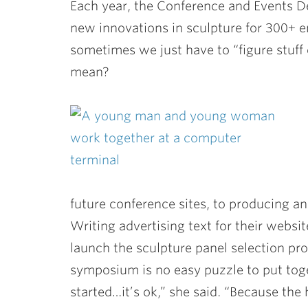
Each year, the Conference and Events D
new innovations in sculpture for 300+ ent
sometimes we just have to “figure stuff 
mean?
future conference sites, to producing an 
Writing advertising text for their webs
launch the sculpture panel selection pro
symposium is no easy puzzle to put tog
started…it’s ok,” she said. “Because the h