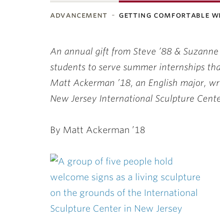
advancement
getting comfortable w
ubnavigation
An annual gift from Steve ’88 & Suzanne
students to serve summer internships that
Matt Ackerman ’18, an English major, wri
New Jersey International Sculpture Cente
By Matt Ackerman ’18