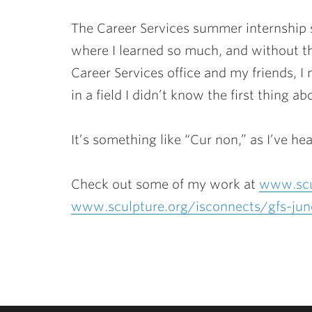
The Career Services summer internship s
where I learned so much, and without t
Career Services office and my friends, 
in a field I didn’t know the first thing a
It’s something like “Cur non,” as I’ve hea
Check out some of my work at
www.scu
www.sculpture.org/isconnects/gfs-ju