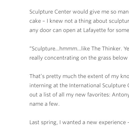
Sculpture Center would give me so many 
cake – I knew not a thing about sculptur
any door can open at Lafayette for som
“Sculpture…hmmm…like The Thinker. Yea, 
really concentrating on the grass below w
That’s pretty much the extent of my kno
interning at the International Sculpture 
out a list of all my new favorites: Anto
name a few.
Last spring, I wanted a new experience