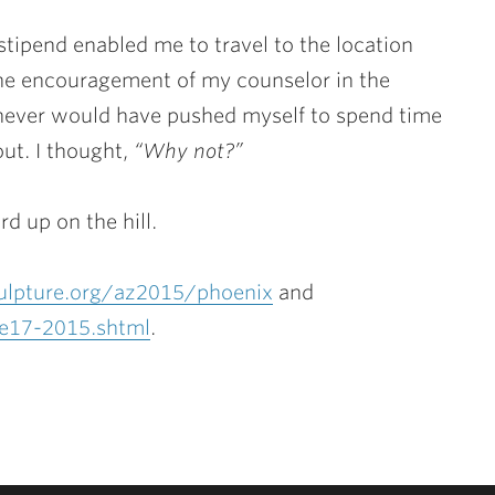
tipend enabled me to travel to the location
he encouragement of my counselor in the
I never would have pushed myself to spend time
bout. I thought,
“Why not?”
rd up on the hill.
lpture.org/az2015/phoenix
and
ne17-2015.shtml
.