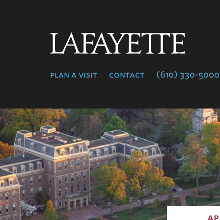
Lafayette
College
plan a visit
contact
(610) 330-5000
ap