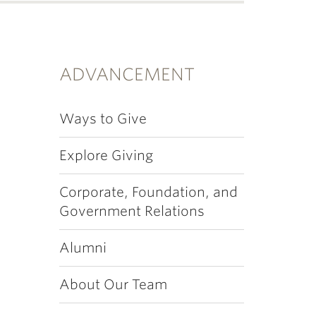
ADVANCEMENT
Ways to Give
Explore Giving
Corporate, Foundation, and
Government Relations
Alumni
About Our Team