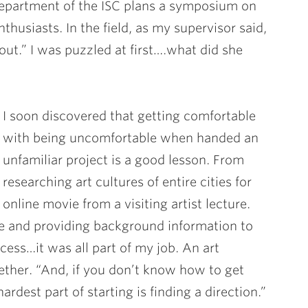
epartment of the ISC plans a symposium on
husiasts. In the field, as my supervisor said,
out.” I was puzzled at first….what did she
I soon discovered that getting comfortable
with being uncomfortable when handed an
unfamiliar project is a good lesson. From
researching art cultures of entire cities for
online movie from a visiting artist lecture.
ite and providing background information to
cess…it was all part of my job. An art
ether. “And, if you don’t know how to get
ardest part of starting is finding a direction.”