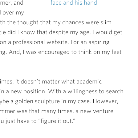
mmer, and
ed over my
ith the thought that my chances were slim
ittle did I know that despite my age, I would get
on a professional website. For an aspiring
ing. And, I was encouraged to think on my feet
imes, it doesn’t matter what academic
 a new position. With a willingness to search
aybe a golden sculpture in my case. However,
 summer was that many times, a new venture
 just have to “figure it out.”