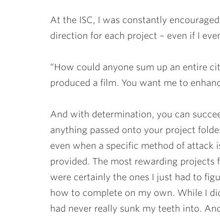
At the ISC, I was constantly encouraged
direction for each project – even if I ev
“How could anyone sum up an entire cit
produced a film. You want me to enhanc
And with determination, you can succe
anything passed onto your project folde
even when a specific method of attack i
provided. The most rewarding projects 
were certainly the ones I just had to fig
how to complete on my own. While I did m
had never really sunk my teeth into. And