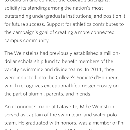
solidify its standing among the nation’s most
outstanding undergraduate institutions, and position it
for future success. Support for athletics contributes to
the campaign’s goal of creating a more connected
campus community.
The Weinsteins had previously established a million-
dollar scholarship fund to benefit members of the
varsity swimming and diving teams. In 2011, they
were inducted into the College’s Société d’Honneur,
which recognizes exceptional lifetime generosity on
the part of alumni, parents, and friends.
An economics major at Lafayette, Mike Weinstein
served as captain of the swim team and water polo
team. He graduated with honors, was a member of Phi