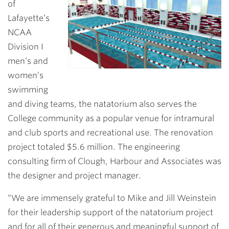
of
Lafayette’s
NCAA
Division I
men’s and
women’s
swimming
and diving teams, the natatorium also serves the
College community as a popular venue for intramural
and club sports and recreational use. The renovation
project totaled $5.6 million. The engineering
consulting firm of Clough, Harbour and Associates was
the designer and project manager.
“We are immensely grateful to Mike and Jill Weinstein
for their leadership support of the natatorium project
and for all of their generous and meaningful support of