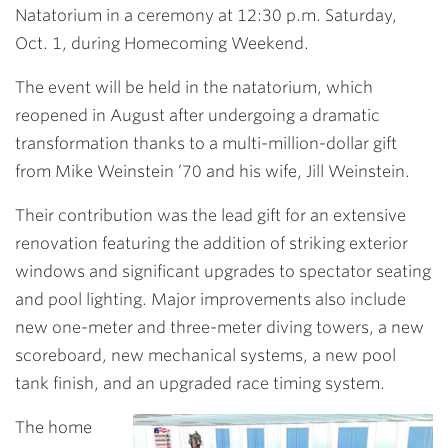
Natatorium in a ceremony at 12:30 p.m. Saturday,
Oct. 1, during Homecoming Weekend.
The event will be held in the natatorium, which
reopened in August after undergoing a dramatic
transformation thanks to a multi-million-dollar gift
from Mike Weinstein ’70 and his wife, Jill Weinstein.
Their contribution was the lead gift for an extensive
renovation featuring the addition of striking exterior
windows and significant upgrades to spectator seating
and pool lighting. Major improvements also include
new one-meter and three-meter diving towers, a new
scoreboard, new mechanical systems, a new pool
tank finish, and an upgraded race timing system.
The home