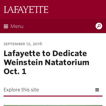
Lafayette
College
Menu
Search
Lafayette.ed
september 12, 2016
Lafayette to Dedicate
Weinstein Natatorium
Oct. 1
Explore this site