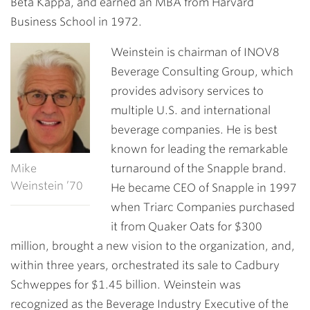
Beta Kappa, and earned an MBA from Harvard
Business School in 1972.
Weinstein is chairman of INOV8
Beverage Consulting Group, which
provides advisory services to
multiple U.S. and international
beverage companies. He is best
known for leading the remarkable
Mike
turnaround of the Snapple brand.
Weinstein ’70
He became CEO of Snapple in 1997
when Triarc Companies purchased
it from Quaker Oats for $300
million, brought a new vision to the organization, and,
within three years, orchestrated its sale to Cadbury
Schweppes for $1.45 billion. Weinstein was
recognized as the Beverage Industry Executive of the