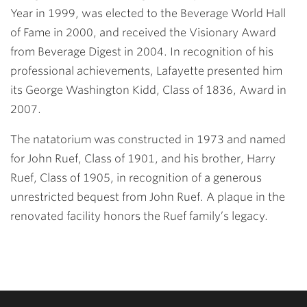
Year in 1999, was elected to the Beverage World Hall
of Fame in 2000, and received the Visionary Award
from Beverage Digest in 2004. In recognition of his
professional achievements, Lafayette presented him
its George Washington Kidd, Class of 1836, Award in
2007.
The natatorium was constructed in 1973 and named
for John Ruef, Class of 1901, and his brother, Harry
Ruef, Class of 1905, in recognition of a generous
unrestricted bequest from John Ruef. A plaque in the
renovated facility honors the Ruef family’s legacy.