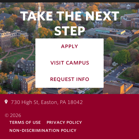
TAKE THE NEXT
STEP
apply
visit campus
request info
730 High St, Easton, PA 18042
© 2026
terms of use
privacy policy
non-discrimination policy