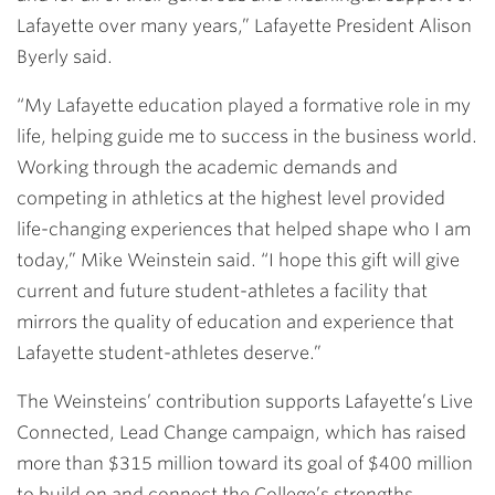
Lafayette over many years,” Lafayette President Alison
Byerly said.
“My Lafayette education played a formative role in my
life, helping guide me to success in the business world.
Working through the academic demands and
competing in athletics at the highest level provided
life-changing experiences that helped shape who I am
today,” Mike Weinstein said. “I hope this gift will give
current and future student-athletes a facility that
mirrors the quality of education and experience that
Lafayette student-athletes deserve.”
The Weinsteins’ contribution supports Lafayette’s Live
Connected, Lead Change campaign, which has raised
more than $315 million toward its goal of $400 million
to build on and connect the College’s strengths,