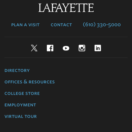
Lafayette
College
plan a visit
contact
(610) 330-5000
Twitter
Facebook
YouTube
Instagram
LinkedIn
directory
offices & resources
college store
employment
virtual tour