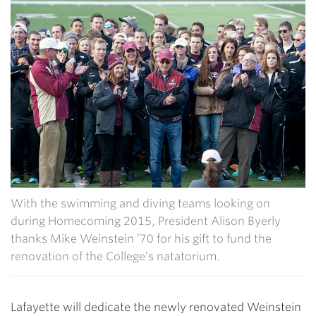
With the swimming and diving teams looking on
during Homecoming 2015, President Alison Byerly
thanks Mike Weinstein ’70 for his gift to fund the
renovation of the College’s natatorium.
Lafayette will dedicate the newly renovated Weinstein