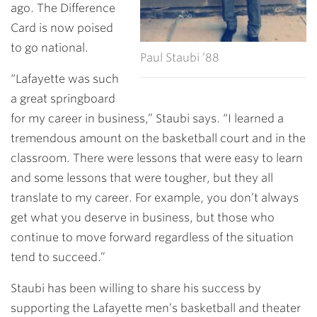
ago. The Difference
Card is now poised
to go national.
Paul Staubi ’88
“Lafayette was such
a great springboard
for my career in business,” Staubi says. “I learned a
tremendous amount on the basketball court and in the
classroom. There were lessons that were easy to learn
and some lessons that were tougher, but they all
translate to my career. For example, you don’t always
get what you deserve in business, but those who
continue to move forward regardless of the situation
tend to succeed.”
Staubi has been willing to share his success by
supporting the Lafayette men’s basketball and theater