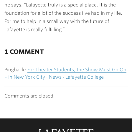
he says. “Lafayette truly is a special place. It is the
foundation for a lot of the success I’ve had in my life.
For me to help in a small way with the future of
Lafayette is really fulfilling.”
1 COMMENT
Pingback:
For Theater Students, the Show Must Go On
– in New York City · News · Lafayette College
Comments are closed.