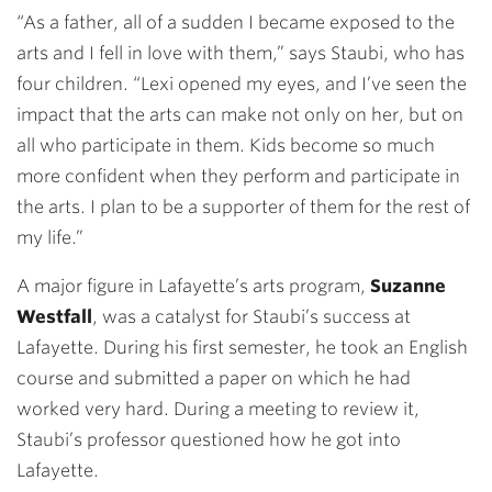
“As a father, all of a sudden I became exposed to the
arts and I fell in love with them,” says Staubi, who has
four children. “Lexi opened my eyes, and I’ve seen the
impact that the arts can make not only on her, but on
all who participate in them. Kids become so much
more confident when they perform and participate in
the arts. I plan to be a supporter of them for the rest of
my life.”
A major figure in Lafayette’s arts program,
Suzanne
Westfall
, was a catalyst for Staubi’s success at
Lafayette. During his first semester, he took an English
course and submitted a paper on which he had
worked very hard. During a meeting to review it,
Staubi’s professor questioned how he got into
Lafayette.