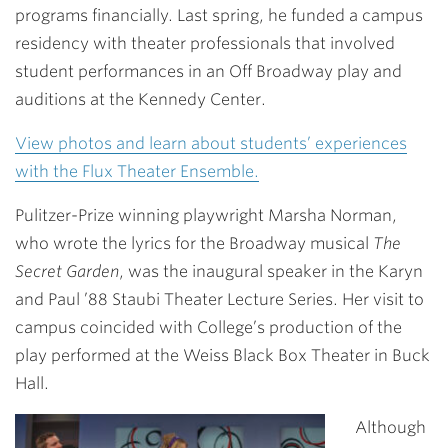
programs financially. Last spring, he funded a campus
residency with theater professionals that involved
student performances in an Off Broadway play and
auditions at the Kennedy Center.
View photos and learn about students’ experiences
with the Flux Theater Ensemble.
Pulitzer-Prize winning playwright Marsha Norman,
who wrote the lyrics for the Broadway musical
The
Secret Garden
, was the inaugural speaker in the Karyn
and Paul ’88 Staubi Theater Lecture Series. Her visit to
campus coincided with College’s production of the
play performed at the Weiss Black Box Theater in Buck
Hall.
Although