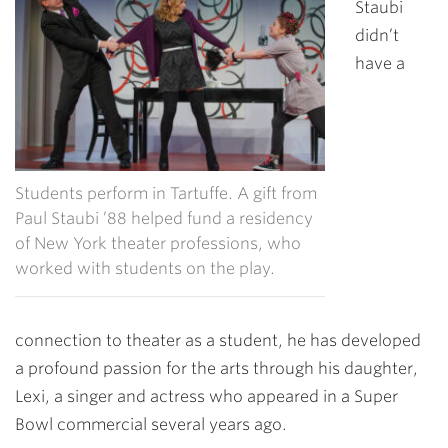
Staubi
didn’t
have a
Students perform in Tartuffe. A gift from
Paul Staubi ’88 helped fund a residency
of New York theater professions, who
worked with students on the play.
connection to theater as a student, he has developed
a profound passion for the arts through his daughter,
Lexi, a singer and actress who appeared in a Super
Bowl commercial several years ago.