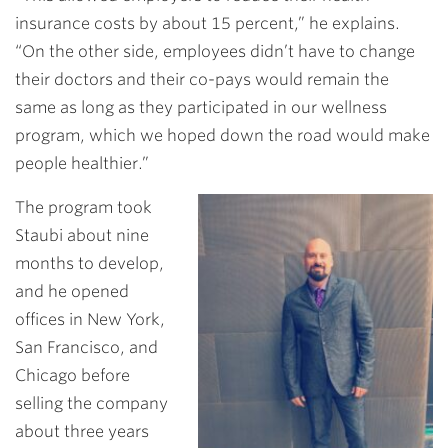
insurance costs by about 15 percent,” he explains.
“On the other side, employees didn’t have to change
their doctors and their co-pays would remain the
same as long as they participated in our wellness
program, which we hoped down the road would make
people healthier.”
The program took
Staubi about nine
months to develop,
and he opened
offices in New York,
San Francisco, and
Chicago before
selling the company
about three years