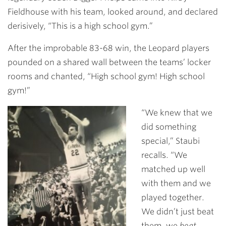
Fieldhouse with his team, looked around, and declared
derisively, “This is a high school gym.”
After the improbable 83-68 win, the Leopard players
pounded on a shared wall between the teams’ locker
rooms and chanted, “High school gym! High school
gym!”
“We knew that we
did something
special,” Staubi
recalls. “We
matched up well
with them and we
played together.
We didn’t just beat
them, we
beat