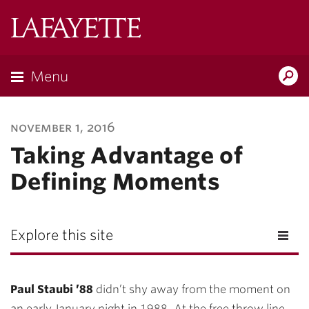
Lafayette
College
Menu
Search
Lafayette.ed
november 1, 2016
Taking Advantage of
Defining Moments
Explore this site
Paul Staubi ’88
didn’t shy away from the moment on
an early January night in 1988. At the free throw line