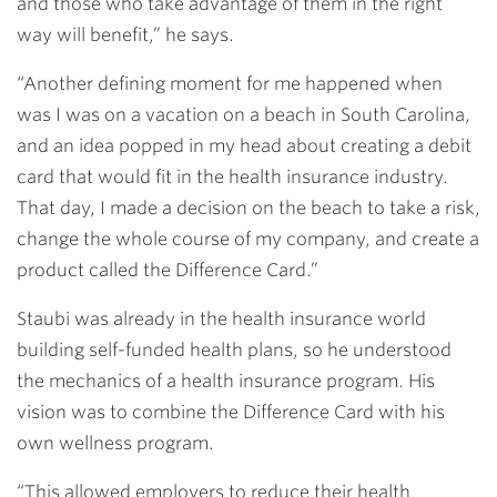
and those who take advantage of them in the right
way will benefit,” he says.
“Another defining moment for me happened when
was I was on a vacation on a beach in South Carolina,
and an idea popped in my head about creating a debit
card that would fit in the health insurance industry.
That day, I made a decision on the beach to take a risk,
change the whole course of my company, and create a
product called the Difference Card.”
Staubi was already in the health insurance world
building self-funded health plans, so he understood
the mechanics of a health insurance program. His
vision was to combine the Difference Card with his
own wellness program.
“This allowed employers to reduce their health