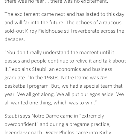
there was no fear … there was no excitement.”
The excitement came next and has lasted to this day
and will far into the future. The echoes of a raucous,
sold-out Kirby Fieldhouse still reverberate across the
decades.
“You don’t really understand the moment until it
passes and people continue to relive it and talk about
it,” explains Staubi, an economics and business
graduate. “In the 1980s, Notre Dame was
the
basketball program. But, we had a special team that
year. We all got along. We all put our egos aside. We
all wanted one thing, which was to win.”
Staubi says Notre Dame came in “extremely
overconfident” and during a pregame practice,
legendary coach Digger Phelps came into Kirby