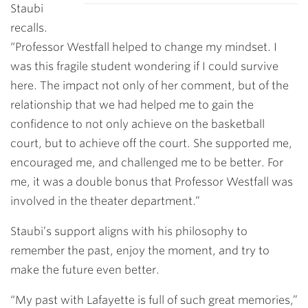
Staubi
recalls.
“Professor Westfall helped to change my mindset. I
was this fragile student wondering if I could survive
here. The impact not only of her comment, but of the
relationship that we had helped me to gain the
confidence to not only achieve on the basketball
court, but to achieve off the court. She supported me,
encouraged me, and challenged me to be better. For
me, it was a double bonus that Professor Westfall was
involved in the theater department.”
Staubi’s support aligns with his philosophy to
remember the past, enjoy the moment, and try to
make the future even better.
“My past with Lafayette is full of such great memories,”