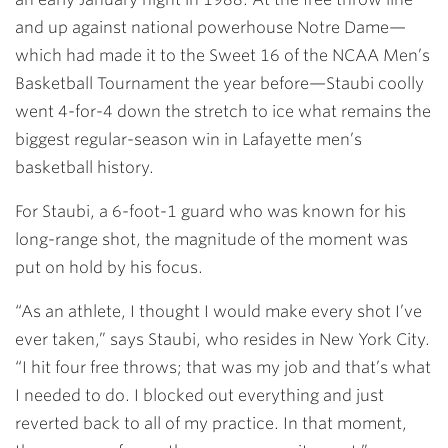
and up against national powerhouse Notre Dame—
which had made it to the Sweet 16 of the NCAA Men’s
Basketball Tournament the year before—Staubi coolly
went 4-for-4 down the stretch to ice what remains the
biggest regular-season win in Lafayette men’s
basketball history.
For Staubi, a 6-foot-1 guard who was known for his
long-range shot, the magnitude of the moment was
put on hold by his focus.
“As an athlete, I thought I would make every shot I’ve
ever taken,” says Staubi, who resides in New York City.
“I hit four free throws; that was my job and that’s what
I needed to do. I blocked out everything and just
reverted back to all of my practice. In that moment,