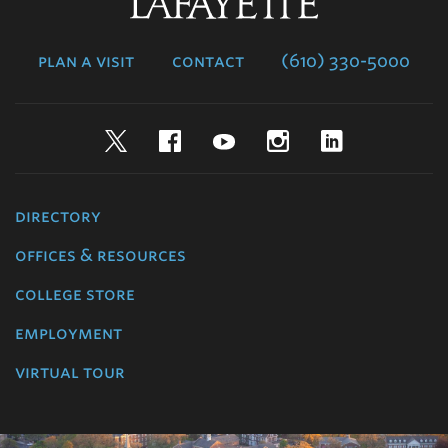
Lafayette
College
plan a visit
contact
(610) 330-5000
Twitter
Facebook
YouTube
Instagram
LinkedIn
directory
offices & resources
college store
employment
virtual tour