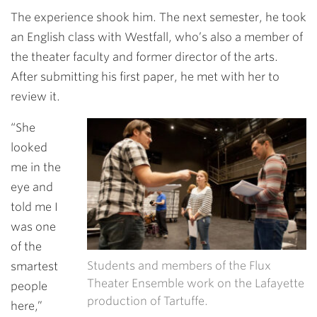
The experience shook him. The next semester, he took
an English class with Westfall, who’s also a member of
the theater faculty and former director of the arts.
After submitting his first paper, he met with her to
review it.
“She
looked
me in the
eye and
told me I
was one
of the
Students and members of the Flux
smartest
Theater Ensemble work on the Lafayette
people
production of Tartuffe.
here,”