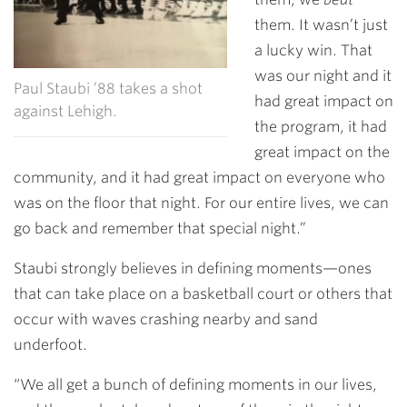
them. It wasn’t just
a lucky win. That
was our night and it
Paul Staubi ’88 takes a shot
had great impact on
against Lehigh.
the program, it had
great impact on the
community, and it had great impact on everyone who
was on the floor that night. For our entire lives, we can
go back and remember that special night.”
Staubi strongly believes in defining moments—ones
that can take place on a basketball court or others that
occur with waves crashing nearby and sand
underfoot.
“We all get a bunch of defining moments in our lives,