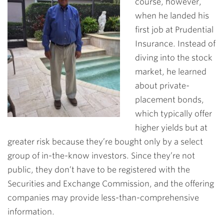
course, however,
when he landed his
first job at Prudential
Insurance. Instead of
diving into the stock
market, he learned
about private-
placement bonds,
which typically offer
higher yields but at
greater risk because they’re bought only by a select
group of in-the-know investors. Since they’re not
public, they don’t have to be registered with the
Securities and Exchange Commission, and the offering
companies may provide less-than-comprehensive
information.