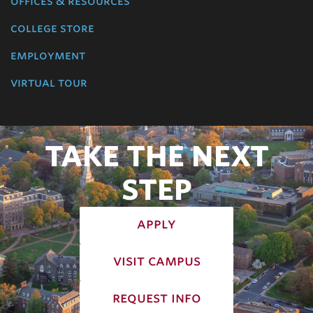
offices & resources
college store
employment
virtual tour
TAKE THE NEXT
STEP
apply
visit campus
request info