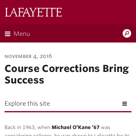
Lafayette
College
Menu
Search
Lafayette.ed
november 4, 2016
Course Corrections Bring
Success
Explore this site
Back in 1963, when
Michael O’Kane ’67
was
considering colleges, he was drawn to Lafayette for its