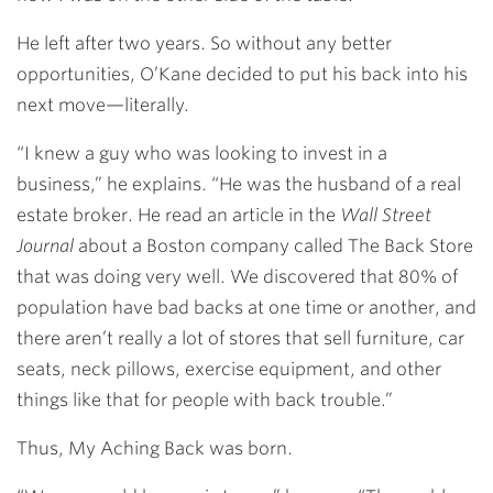
He left after two years. So without any better
opportunities, O’Kane decided to put his back into his
next move—literally.
“I knew a guy who was looking to invest in a
business,” he explains. “He was the husband of a real
estate broker. He read an article in the
Wall Street
Journal
about a Boston company called The Back Store
that was doing very well. We discovered that 80% of
population have bad backs at one time or another, and
there aren’t really a lot of stores that sell furniture, car
seats, neck pillows, exercise equipment, and other
things like that for people with back trouble.”
Thus, My Aching Back was born.