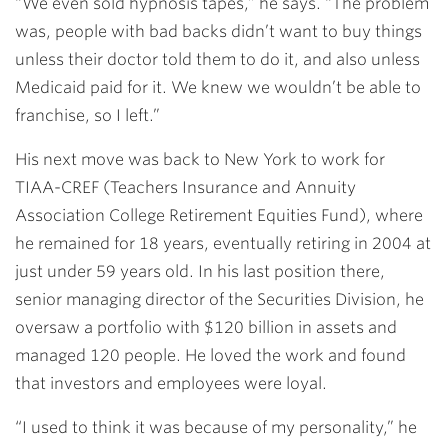
“We even sold hypnosis tapes,” he says. “The problem
was, people with bad backs didn’t want to buy things
unless their doctor told them to do it, and also unless
Medicaid paid for it. We knew we wouldn’t be able to
franchise, so I left.”
His next move was back to New York to work for
TIAA-CREF (Teachers Insurance and Annuity
Association College Retirement Equities Fund), where
he remained for 18 years, eventually retiring in 2004 at
just under 59 years old. In his last position there,
senior managing director of the Securities Division, he
oversaw a portfolio with $120 billion in assets and
managed 120 people. He loved the work and found
that investors and employees were loyal.
“I used to think it was because of my personality,” he