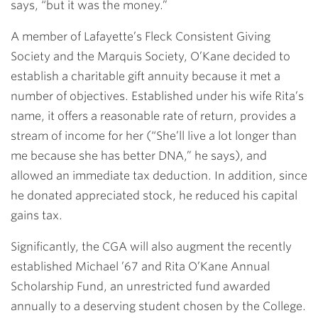
says, “but it was the money.”
A member of Lafayette’s Fleck Consistent Giving
Society and the Marquis Society, O’Kane decided to
establish a charitable gift annuity because it met a
number of objectives. Established under his wife Rita’s
name, it offers a reasonable rate of return, provides a
stream of income for her (“She’ll live a lot longer than
me because she has better DNA,” he says), and
allowed an immediate tax deduction. In addition, since
he donated appreciated stock, he reduced his capital
gains tax.
Significantly, the CGA will also augment the recently
established Michael ’67 and Rita O’Kane Annual
Scholarship Fund, an unrestricted fund awarded
annually to a deserving student chosen by the College.