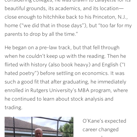
beautiful grounds, its academics, and its location—
close enough to hitchhike back to his Princeton, N.J.,
home (“we did that in those days”), but “too far for my
parents to drop by all the time.”
He began on a pre-law track, but that fell through
when he couldn’t keep up with the reading. Then he
flirted with history (also book heavy) and English (“I
hated poetry”) before settling on economics. It was
such a good fit that after graduating, he immediately
enrolled in Rutgers University’s MBA program, where
he continued to learn about stock analysis and
trading.
O’Kane’s expected
career changed