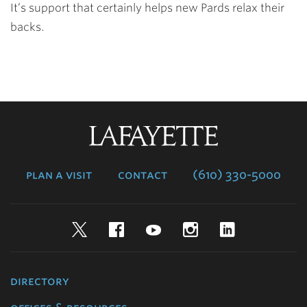
It’s support that certainly helps new Pards relax their
backs.
Lafayette
College
plan a visit
contact
(610) 330-5000
Twitter
Facebook
YouTube
Instagram
LinkedIn
directory