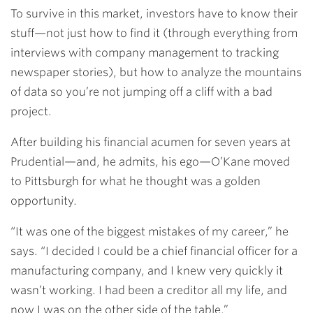
To survive in this market, investors have to know their
stuff—not just how to find it (through everything from
interviews with company management to tracking
newspaper stories), but how to analyze the mountains
of data so you’re not jumping off a cliff with a bad
project.
After building his financial acumen for seven years at
Prudential—and, he admits, his ego—O’Kane moved
to Pittsburgh for what he thought was a golden
opportunity.
“It was one of the biggest mistakes of my career,” he
says. “I decided I could be a chief financial officer for a
manufacturing company, and I knew very quickly it
wasn’t working. I had been a creditor all my life, and
now I was on the other side of the table.”