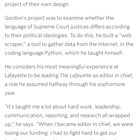
project of their own design.
Gordon’s project was to examine whether the
language of Supreme Court justices differs according
to their political ideologies. To do this, he built a “web
scraper,” a tool to gather data from the Internet, in the
coding language Python, which he taught himself.
He considers his most meaningful experience at
Lafayette to be leading
The Lafayette
as editor in chief,
a role he assumed halfway through his sophomore
year.
“It’s taught me a lot about hard work, leadership,
communication, reporting, and research all wrapped
up,” he says. “When I became editor in chief, we were
losing our funding. I had to fight hard to get our