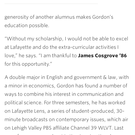
generosity of another alumnus makes Gordon’s
education possible.
“Without my scholarship, I would not be able to excel
at Lafayette and do the extra-curricular activities I
love,” he says. “I am thankful to
James Cosgrove ’86
for this opportunity.”
A double major in English and government & law, with
a minor in economics, Gordon has found a number of
ways to combine his interest in communication and
political science. For three semesters, he has worked
on Lafayette Lens, a series of student-produced, 30-
minute broadcasts on contemporary issues, which air
on Lehigh Valley PBS affiliate Channel 39 WLVT. Last