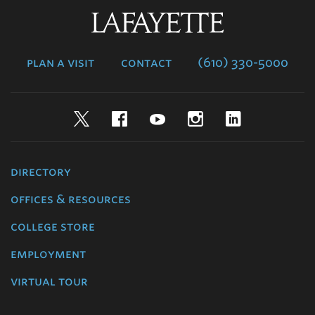
Lafayette
College
plan a visit
contact
(610) 330-5000
Twitter
Facebook
YouTube
Instagram
LinkedIn
directory
offices & resources
college store
employment
virtual tour