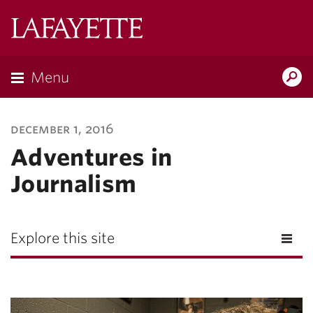
Lafayette
College
Menu
Search
Lafayette.ed
december 1, 2016
Adventures in
Journalism
Explore this site