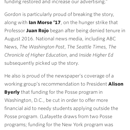
funding restored and increase our advertising.”
Gordon is particularly proud of breaking the story,
along with
Ian Morse ’17
, on the hunger strike that
Professor
Juan Rojo
began after being denied tenure in
August 2016. National news media, including ABC
News,
The Washington Post
,
The Seattle Times, The
Chronicle of Higher Education
, and
Inside Higher Ed
subsequently picked up the story.
He also is proud of the newspaper’s coverage of a
working group’s recommendation to President
Alison
Byerly
that funding for the Posse program in
Washington, D.C., be cut in order to offer more
financial aid to needy students applying outside the
Posse program. (Lafayette draws from two Posse
programs; funding for the New York program was