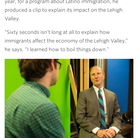
year, for a program about Latino immigration, he
produced a clip to explain its impact on the Lehigh
Valley.
“Sixty seconds isn’t long at all to explain how
immigrants affect the economy of the Lehigh Valley,”
he says. “I learned how to boil things down.”