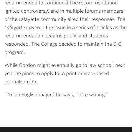
recommended to continue.) The recommendation
ignited controversy, and in multiple forums members
of the Lafayette community aired their responses.
The
Lafayette
covered the issue in a series of articles as the
recommendation became public and students
responded. The College decided to maintain the D.C.
program.
While Gordon might eventually go to law school, next
year he plans to apply for a print or web-based
journalism job.
“I’m an English major,” he says. “I like writing.”