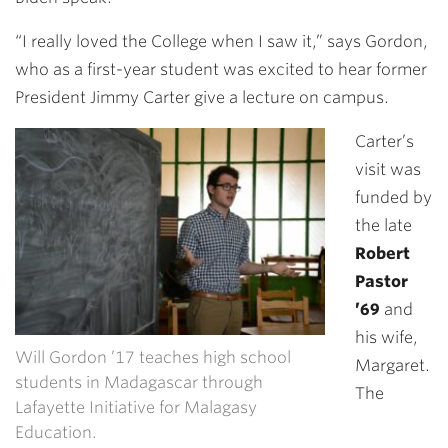
“I really loved the College when I saw it,” says Gordon,
who as a first-year student was excited to hear former
President Jimmy Carter give a lecture on campus.
Carter’s
visit was
funded by
the late
Robert
Pastor
’69
and
his wife,
Will Gordon ’17 teaches high school
Margaret.
students in Madagascar through
The
Lafayette Initiative for Malagasy
Education.