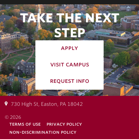
TAKE THE NEXT
STEP
apply
visit campus
request info
730 High St, Easton, PA 18042
© 2026
terms of use
privacy policy
non-discrimination policy