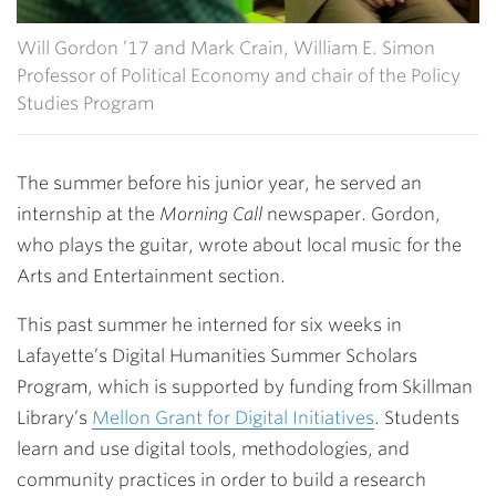
Will Gordon ’17 and Mark Crain, William E. Simon
Professor of Political Economy and chair of the Policy
Studies Program
The summer before his junior year, he served an
internship at the
Morning Call
newspaper. Gordon,
who plays the guitar, wrote about local music for the
Arts and Entertainment section.
This past summer he interned for six weeks in
Lafayette’s Digital Humanities Summer Scholars
Program, which is supported by funding from Skillman
Library’s
Mellon Grant for Digital Initiatives
. Students
learn and use digital tools, methodologies, and
community practices in order to build a research