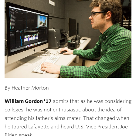
By Heather Morton
William Gordon ’17
admits that as he was considering
colleges, he was not enthusiastic about the idea of
attending his father’s alma mater. That changed when
he toured Lafayette and heard U.S. Vice President Joe
Biden speak.