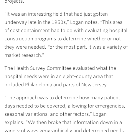
projects.
“It was an interesting field that had just gotten
underway late in the 1950s,” Logan notes. “This area
of cost containment had to do with evaluating hospital
construction programs to determine whether or not
they were needed. For the most part, it was a variety of
market research.”
The Health Survey Committee evaluated what the
hospital needs were in an eight-county area that
included Philadelphia and parts of New Jersey.
“The approach was to determine how many patient
days needed to be covered, allowing for emergencies,
seasonal variations, and other factors,” Logan
explains. “We then broke that information down in a
variety of ways geographically and determined needs