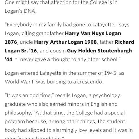
One might say that affection for the College is in
Logan’s DNA.
“Everybody in my family had gone to Lafayette,” says
Logan, citing grandfather
Harry Van Nuys Logan
1876
, uncle
Harry Arthur Logan 1908
, father
Richard
Logan Sr. ’16
, and cousin
Guy Holden Stoutenburgh
’44
. “I never gave a thought to any other school.”
Logan entered Lafayette in the summer of 1945, as
World War II was building to a crescendo.
“It was an odd time,” recalls Logan, a psychology
graduate who also earned minors in English and
philosophy. “At that time, the College had a special
program because, among other things, the student
body had slipped to alarmingly low levels and it was in
poor financial condition.”