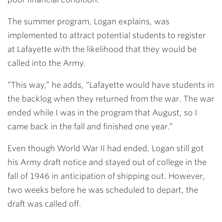
The summer program, Logan explains, was
implemented to attract potential students to register
at Lafayette with the likelihood that they would be
called into the Army.
“This way,” he adds, “Lafayette would have students in
the backlog when they returned from the war. The war
ended while I was in the program that August, so I
came back in the fall and finished one year.”
Even though World War II had ended, Logan still got
his Army draft notice and stayed out of college in the
fall of 1946 in anticipation of shipping out. However,
two weeks before he was scheduled to depart, the
draft was called off.