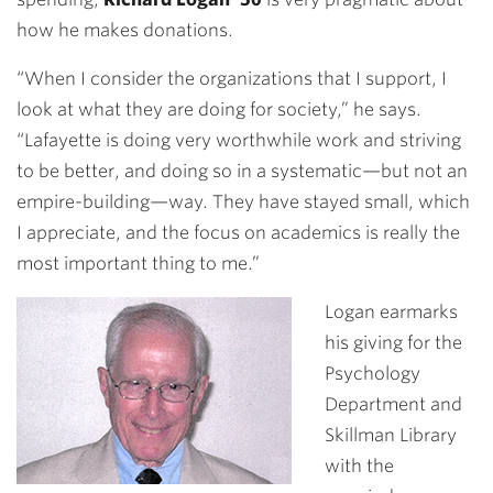
how he makes donations.
“When I consider the organizations that I support, I
look at what they are doing for society,” he says.
“Lafayette is doing very worthwhile work and striving
to be better, and doing so in a systematic—but not an
empire-building—way. They have stayed small, which
I appreciate, and the focus on academics is really the
most important thing to me.”
Logan earmarks
his giving for the
Psychology
Department and
Skillman Library
with the