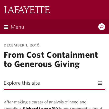
Lafayette
College
Menu
Search
Lafayette.ed
december 1, 2016
From Cost Containment
to Generous Giving
Explore this site
After making a career of analysis of need and
spending,
Richard Logan ’50
is very pragmatic about