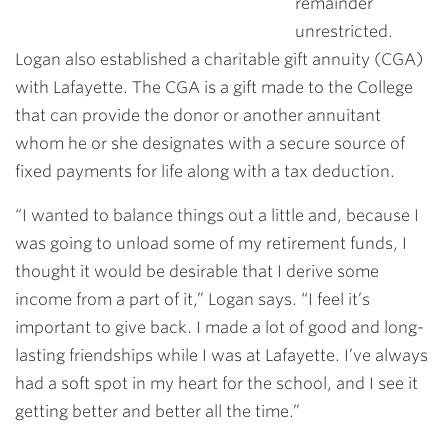
remainder
unrestricted.
Logan also established a charitable gift annuity (CGA)
with Lafayette. The CGA is a gift made to the College
that can provide the donor or another annuitant
whom he or she designates with a secure source of
fixed payments for life along with a tax deduction.
“I wanted to balance things out a little and, because I
was going to unload some of my retirement funds, I
thought it would be desirable that I derive some
income from a part of it,” Logan says. “I feel it’s
important to give back. I made a lot of good and long-
lasting friendships while I was at Lafayette. I’ve always
had a soft spot in my heart for the school, and I see it
getting better and better all the time.”