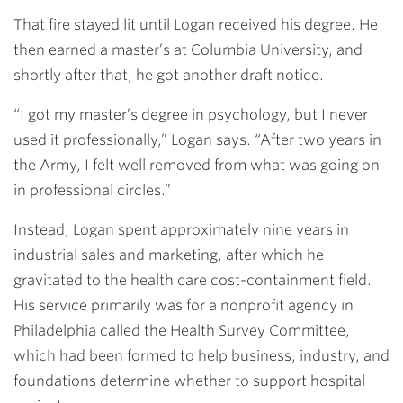
That fire stayed lit until Logan received his degree. He
then earned a master’s at Columbia University, and
shortly after that, he got another draft notice.
“I got my master’s degree in psychology, but I never
used it professionally,” Logan says. “After two years in
the Army, I felt well removed from what was going on
in professional circles.”
Instead, Logan spent approximately nine years in
industrial sales and marketing, after which he
gravitated to the health care cost-containment field.
His service primarily was for a nonprofit agency in
Philadelphia called the Health Survey Committee,
which had been formed to help business, industry, and
foundations determine whether to support hospital