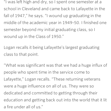
“I was left high and dry, so I spent one semester at a
school in Cleveland and came back to Lafayette in the
fall of 1947,” he says. “I wound up graduating in the
middle of the academic year in 1949-50. I finished one
semester beyond my initial graduating class, so I
wound up in the Class of 1950.”
Logan recalls it being Lafayette’s largest graduating
class to that point.
“What was significant was that we had a huge influx of
people who spent time in the service come to
Lafayette,” Logan recalls. “These returning veterans
were a huge influence on all of us. They were so
dedicated and committed to getting through their
education and getting back out into the world that it lit
a fire under all of us.”