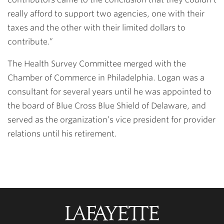
really afford to support two agencies, one with their
taxes and the other with their limited dollars to
contribute.”
The Health Survey Committee merged with the
Chamber of Commerce in Philadelphia. Logan was a
consultant for several years until he was appointed to
the board of Blue Cross Blue Shield of Delaware, and
served as the organization’s vice president for provider
relations until his retirement.
Lafayette