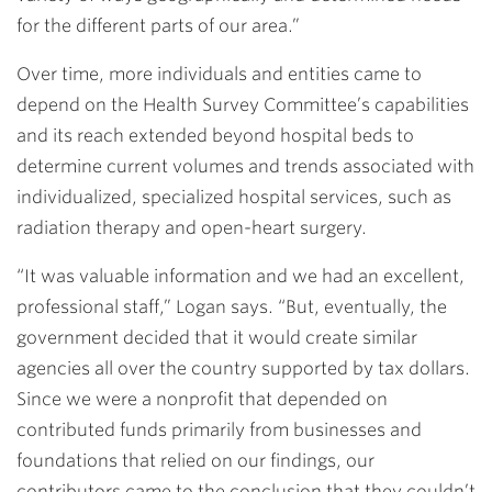
for the different parts of our area.”
Over time, more individuals and entities came to
depend on the Health Survey Committee’s capabilities
and its reach extended beyond hospital beds to
determine current volumes and trends associated with
individualized, specialized hospital services, such as
radiation therapy and open-heart surgery.
“It was valuable information and we had an excellent,
professional staff,” Logan says. “But, eventually, the
government decided that it would create similar
agencies all over the country supported by tax dollars.
Since we were a nonprofit that depended on
contributed funds primarily from businesses and
foundations that relied on our findings, our
contributors came to the conclusion that they couldn’t