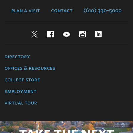
College
plan a visit
contact
(610) 330-5000
Twitter
Facebook
YouTube
Instagram
LinkedIn
directory
offices & resources
college store
employment
virtual tour