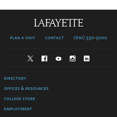
Lafayette
College
plan a visit
contact
(610) 330-5000
Twitter
Facebook
YouTube
Instagram
LinkedIn
directory
offices & resources
college store
employment