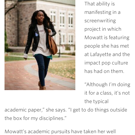
That ability is
manifesting in a
screenwriting
project in which
Mowatt is featuring
people she has met
at Lafayette and the
impact pop culture
has had on them.
“Although I’m doing
it for a class, it’s not
the typical
academic paper,” she says. “I get to do things outside
the box for my disciplines.”
Mowatt’s academic pursuits have taken her well