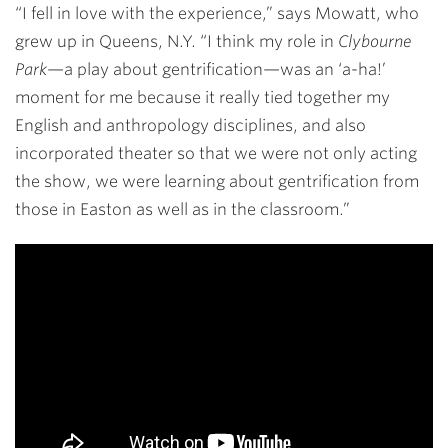
“I fell in love with the experience,” says Mowatt, who
grew up in Queens, N.Y. “I think my role in
Clybourne
Park
—a play about gentrification—was an ‘a-ha!’
moment for me because it really tied together my
English and anthropology disciplines, and also
incorporated theater so that we were not only acting
the show, we were learning about gentrification from
those in Easton as well as in the classroom.”