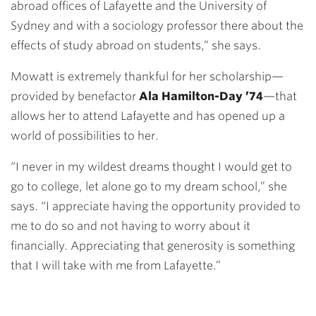
abroad offices of Lafayette and the University of
Sydney and with a sociology professor there about the
effects of study abroad on students,” she says.
Mowatt is extremely thankful for her scholarship—
provided by benefactor
Ala Hamilton-Day ’74
—that
allows her to attend Lafayette and has opened up a
world of possibilities to her.
“I never in my wildest dreams thought I would get to
go to college, let alone go to my dream school,” she
says. “I appreciate having the opportunity provided to
me to do so and not having to worry about it
financially. Appreciating that generosity is something
that I will take with me from Lafayette.”