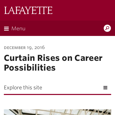
Lafayette
College
Menu
Search
Lafayette.ed
december 19, 2016
Curtain Rises on Career
Possibilities
Explore this site