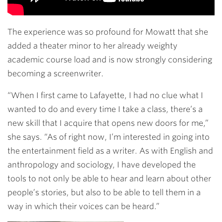
The experience was so profound for Mowatt that she
added a theater minor to her already weighty
academic course load and is now strongly considering
becoming a screenwriter.
“When I first came to Lafayette, I had no clue what I
wanted to do and every time I take a class, there’s a
new skill that I acquire that opens new doors for me,”
she says. “As of right now, I’m interested in going into
the entertainment field as a writer. As with English and
anthropology and sociology, I have developed the
tools to not only be able to hear and learn about other
people’s stories, but also to be able to tell them in a
way in which their voices can be heard.”