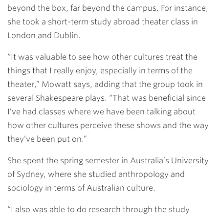
beyond the box, far beyond the campus. For instance,
she took a short-term study abroad theater class in
London and Dublin.
“It was valuable to see how other cultures treat the
things that I really enjoy, especially in terms of the
theater,” Mowatt says, adding that the group took in
several Shakespeare plays. “That was beneficial since
I’ve had classes where we have been talking about
how other cultures perceive these shows and the way
they’ve been put on.”
She spent the spring semester in Australia’s University
of Sydney, where she studied anthropology and
sociology in terms of Australian culture.
“I also was able to do research through the study