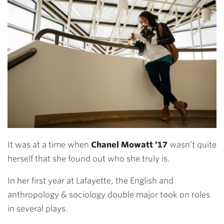
It was at a time when
Chanel Mowatt ’17
wasn’t quite
herself that she found out who she truly is.
In her first year at Lafayette, the English and
anthropology & sociology double major took on roles
in several plays.