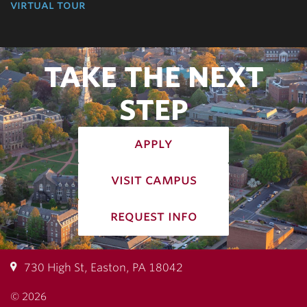
virtual tour
TAKE THE NEXT
STEP
apply
visit campus
request info
730 High St, Easton, PA 18042
© 2026