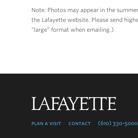
Note: Photos may appear in the summer
the Lafayette website. Please send highe
“large” format when emailing.)
Lafayette
College
plan a visit
contact
(610) 330-5000