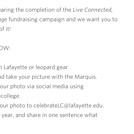
aring the completion of the
Live Connected,
nge
fundraising campaign and we want you to
f it!
HOW:
n Lafayette or leopard gear.
and take your picture with the Marquis.
your photo via social media using
ecollege.
your photo to celebrateLC@lafayette.edu.
s year, and share in one sentence what