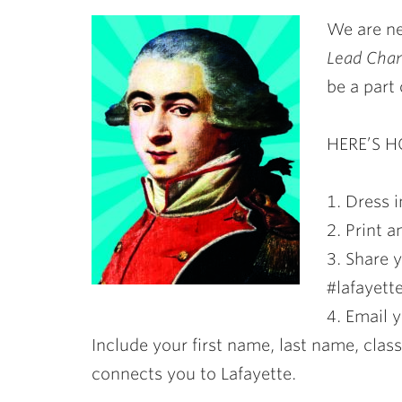
ubnavigation
We are ne
Lead Cha
be a part o
HERE’S 
1. Dress i
2. Print 
3. Share 
#lafayett
4. Email 
Include your first name, last name, clas
connects you to Lafayette.