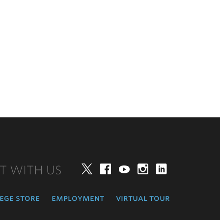
T WITH US
Twitter
Facebook
YouTube
Instagram
LinkedIn
ege store
employment
virtual tour