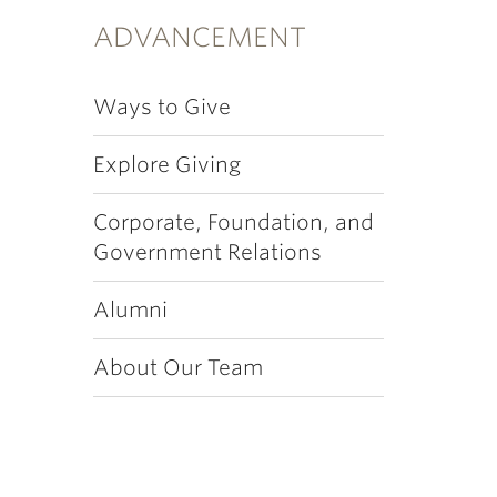
ADVANCEMENT
Ways to Give
Explore Giving
Corporate, Foundation, and
Government Relations
Alumni
About Our Team