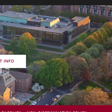
t info