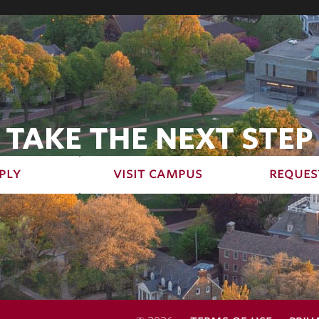
TAKE THE NEXT STEP
ply
visit campus
reques