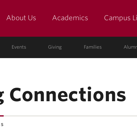
About Us
Academics
Campus Li
yette
show submenu for "about us: the college"
show submenu for "academic
show
ege
Events
Giving
Families
Alumn
g Connections
ns