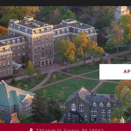
ap
730 High St, Easton, PA 18042