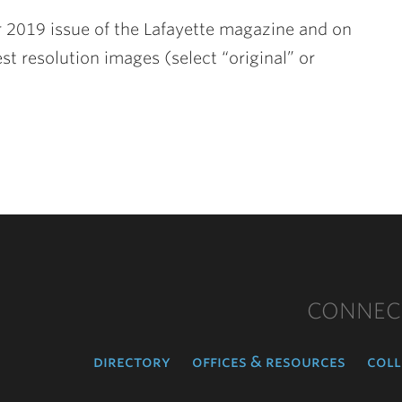
 2019 issue of the Lafayette magazine and on
st resolution images (select “original” or
CONNEC
directory
offices & resources
coll