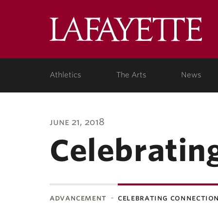
Lafa
Coll
Athletics
The Arts
News
june 21, 2018
Celebratin
advancement
celebrating connectio