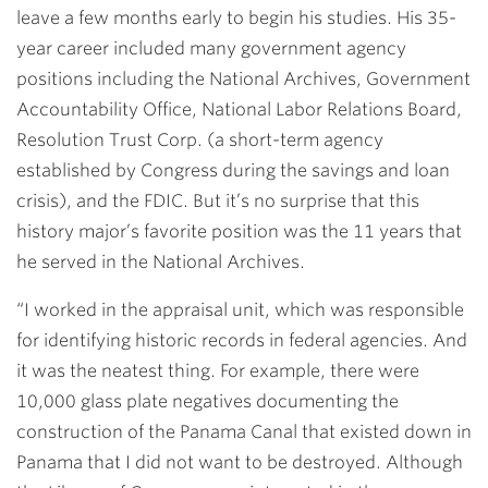
leave a few months early to begin his studies. His 35-
year career included many government agency
positions including the National Archives, Government
Accountability Office, National Labor Relations Board,
Resolution Trust Corp. (a short-term agency
established by Congress during the savings and loan
crisis), and the FDIC. But it’s no surprise that this
history major’s favorite position was the 11 years that
he served in the National Archives.
“I worked in the appraisal unit, which was responsible
for identifying historic records in federal agencies. And
it was the neatest thing. For example, there were
10,000 glass plate negatives documenting the
construction of the Panama Canal that existed down in
Panama that I did not want to be destroyed. Although