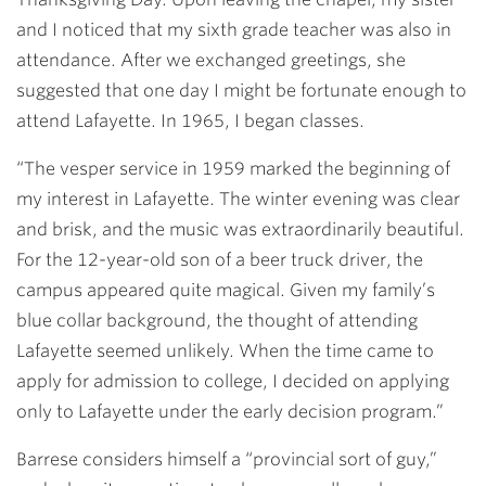
and I noticed that my sixth grade teacher was also in
attendance. After we exchanged greetings, she
suggested that one day I might be fortunate enough to
attend Lafayette. In 1965, I began classes.
“The vesper service in 1959 marked the beginning of
my interest in Lafayette. The winter evening was clear
and brisk, and the music was extraordinarily beautiful.
For the 12-year-old son of a beer truck driver, the
campus appeared quite magical. Given my family’s
blue collar background, the thought of attending
Lafayette seemed unlikely. When the time came to
apply for admission to college, I decided on applying
only to Lafayette under the early decision program.”
Barrese considers himself a “provincial sort of guy,”