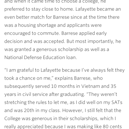
and when it came time to choose a college, he
preferred to stay close to home. Lafayette became an
even better match for Barrese since at the time there
was a housing shortage and applicants were
encouraged to commute. Barrese applied early
decision and was accepted. But most importantly, he
was granted a generous scholarship as well as a
National Defense Education loan.
“I am grateful to Lafayette because I’ve always felt they
took a chance on me,” explains Barrese, who
subsequently served 10 months in Vietnam and 35
years in civil service after graduating. “They weren’t
stretching the rules to let me, as I did well on my SATs
and was 20th in my class. However, I still felt that the
College was generous in their scholarships, which I
really appreciated because I was making like 80 cents