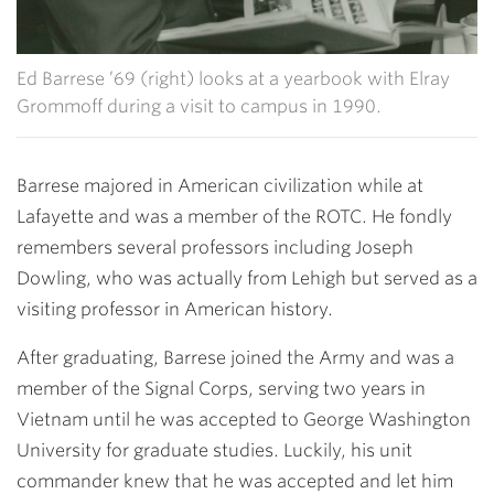
Ed Barrese ’69 (right) looks at a yearbook with Elray
Grommoff during a visit to campus in 1990.
Barrese majored in American civilization while at
Lafayette and was a member of the ROTC. He fondly
remembers several professors including
Joseph
Dowling
, who was actually from Lehigh but served as a
visiting professor in American history.
After graduating, Barrese joined the Army and was a
member of the Signal Corps, serving two years in
Vietnam until he was accepted to George Washington
University for graduate studies. Luckily, his unit
commander knew that he was accepted and let him