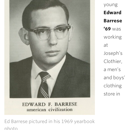
young
Edward
Barrese
’69
was
working
at
Joseph’s
Clothier,
a men’s
and boys’
clothing
store in
Ed Barrese pictured in his 1969 yearbook
photo