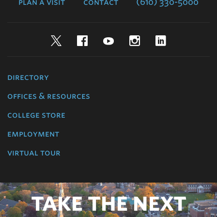
plan a visit
contact
(610) 330-5000
Twitter
Facebook
YouTube
Instagram
LinkedIn
directory
offices & resources
college store
employment
virtual tour
TAKE THE NEXT