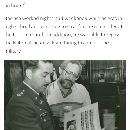
an hour!”
Barrese worked nights and weekends while he was in
high school and was able to save for the remainder of
the tuition himself. In addition, he was able to repay
the National Defense loan during his time in the
military.