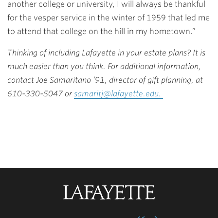
another college or university, I will always be thankful
for the vesper service in the winter of 1959 that led me
to attend that college on the hill in my hometown.”
Thinking of including Lafayette in your estate plans? It is
much easier than you think. For additional information,
contact Joe Samaritano ’91, director of gift planning, at
610-330-5047 or
samaritj@lafayette.edu.
Lafayette
College