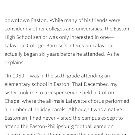
downtown Easton. While many of his friends were
considering other colleges and universities, the Easton
High School senior was only interested in one—
Lafayette College. Barrese’s interest in Lafayette
actually began six years before he attended. As he
explains:
“In 1959, I was in the sixth grade attending an
elementary school in Easton. That December, my
sister took me to a vesper service held in Colton
Chapel where the all-male Lafayette chorus performed
a number of holiday carols. Although I was a native
Eastonian, I had never visited the campus except to
attend the Easton-Phillipsburg football game on
Thanksgiving Day. Upon leaving the chapel, my sister