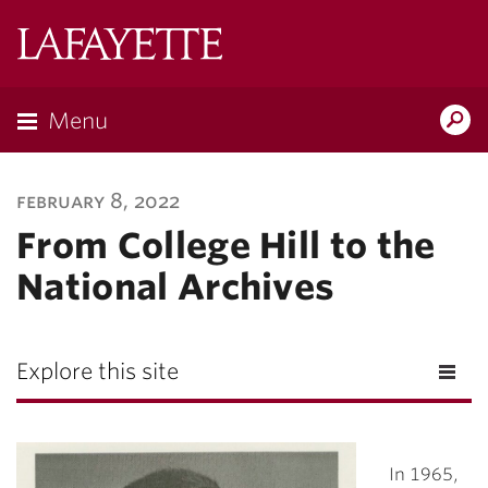
Lafayette
College
Menu
Search
Lafayette.ed
february 8, 2022
From College Hill to the
National Archives
Explore this site
In 1965,