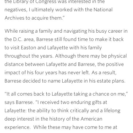
the Library of Congress was interested in the
negatives, I ultimately worked with the National
Archives to acquire them.”
While raising a family and navigating his busy career in
the D.C. area, Barrese still found time to make it back
to visit Easton and Lafayette with his family
throughout the years. Although there may be physical
distance between Lafayette and Barrese, the positive
impact of his four years has never left. As a result,
Barrese decided to name Lafayette in his estate plans.
“It all comes back to Lafayette taking a chance on me,”
says Barrese. “I received two enduring gifts at
Lafayette: the ability to think critically and a lifelong
deep interest in the history of the American
experience. While these may have come to me at