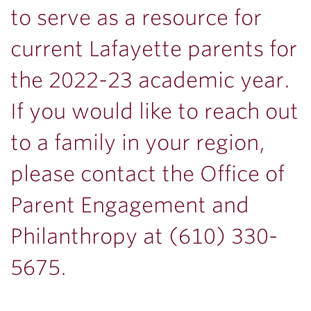
to serve as a resource for
current Lafayette parents for
the 2022-23 academic year.
If you would like to reach out
to a family in your region,
please contact the Office of
Parent Engagement and
Philanthropy at (610) 330-
5675.