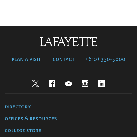
Lafayette
College
plan a visit
contact
(610) 330-5000
Twitter
Facebook
YouTube
Instagram
LinkedIn
directory
offices & resources
college store