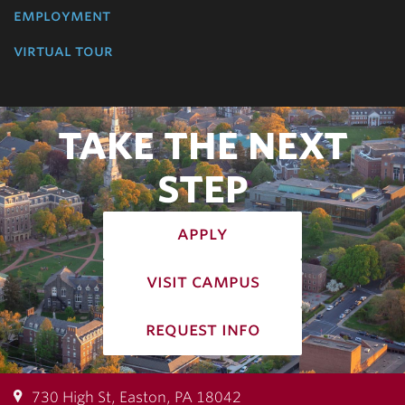
employment
virtual tour
TAKE THE NEXT
STEP
apply
visit campus
request info
730 High St, Easton, PA 18042