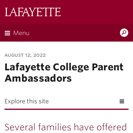
Lafayette
College
Menu
Search
Lafayette.ed
august 12, 2022
Lafayette College Parent
Ambassadors
Explore this site
Several families have offered