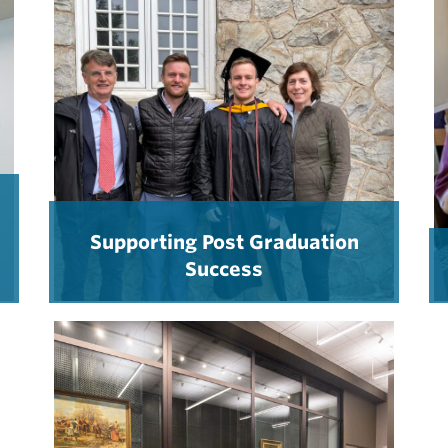
Supporting Post Graduation
Success