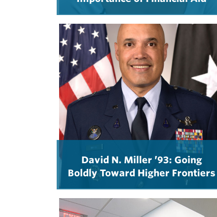
David N. Miller ’93: Going
Boldly Toward Higher Frontiers