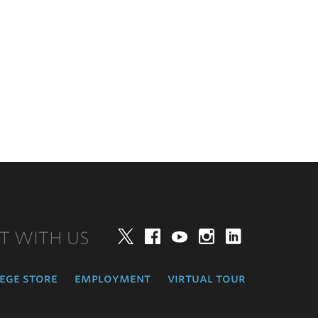
T WITH US
Twitter
Facebook
YouTube
Instagram
LinkedIn
ege store
employment
virtual tour