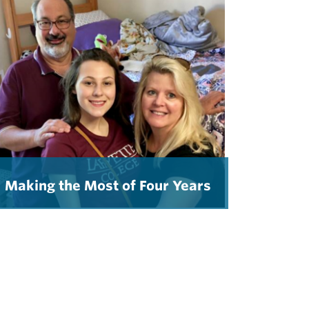
Making the Most of Four Years