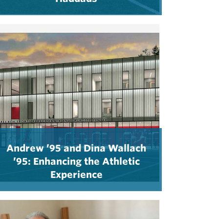
Andrew ’95 and Dina Wallach
’95: Enhancing the Athletic
Experience