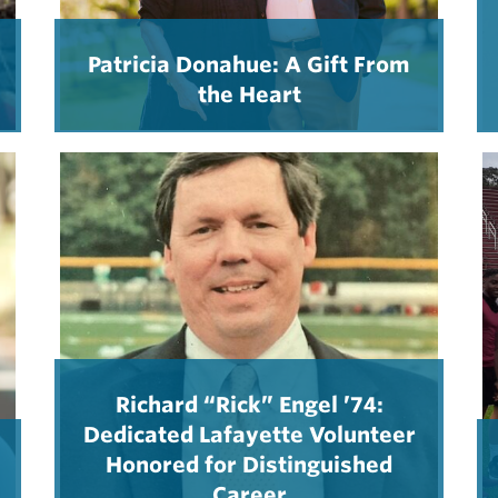
Patricia Donahue: A Gift From
the Heart
Richard “Rick” Engel ’74:
Dedicated Lafayette Volunteer
Honored for Distinguished
Career