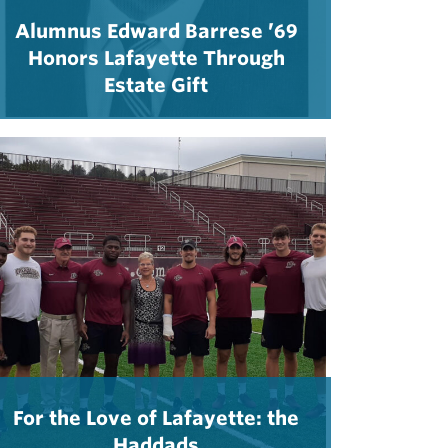
Alumnus Edward Barrese ’69
Honors Lafayette Through
Estate Gift
For the Love of Lafayette: the
Haddads