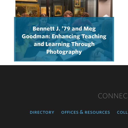
Bennett J. ’79 and Meg
Goodman: Enhancing Teaching
and Learning Through
Photography
CONNEC
directory
offices & resources
coll