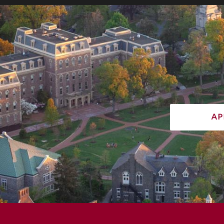
ap
730 High St, Easton, PA 18042