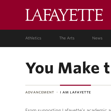
Lafa
Coll
Athletics
The Arts
News
You Make t
advancement
i am lafayette
From supporting Lafayette’s academic an