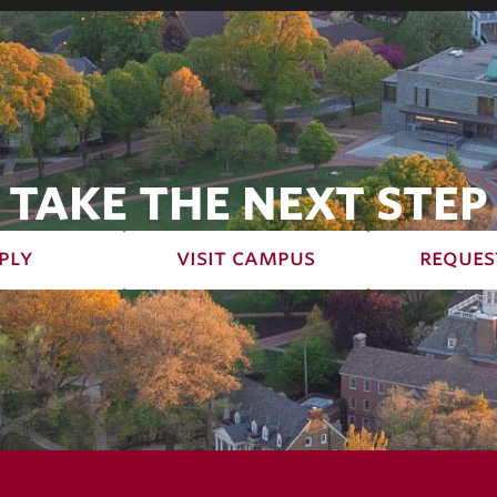
TAKE THE NEXT STEP
ply
visit campus
reques
terms of use
priv
© 2026