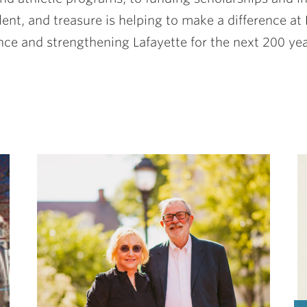
nt, and treasure is helping to make a difference at L
nce and strengthening Lafayette for the next 200 yea