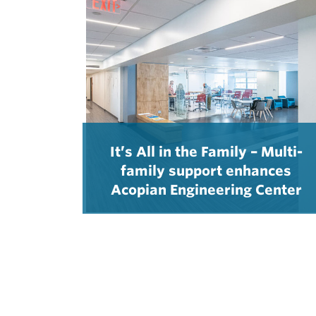
It’s All in the Family – Multi-
family support enhances
Acopian Engineering Center