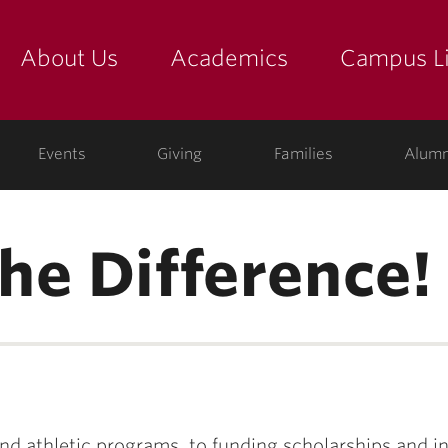
About Us
Academics
Campus Li
yette
show submenu for "about us: the college"
show submenu for "academic
show
ege
Events
Giving
Families
Alumn
he Difference!
d athletic programs, to funding scholarships and i