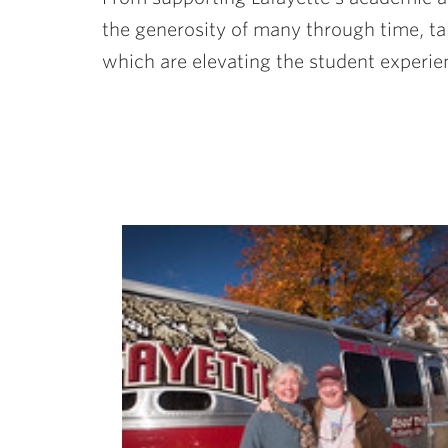
the generosity of many through time, tale
which are elevating the student experie