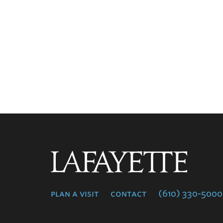
Lafayette
College
plan a visit
contact
(610) 330-5000