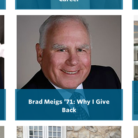
Brad Meigs ’71: Why I Give
Back