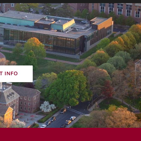
t info
acy policy
non-discrimination policy