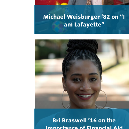
Michael Weisburger ’82 on “I
am Lafayette”
Bri Braswell ’16 on the
Importance of Financial Aid