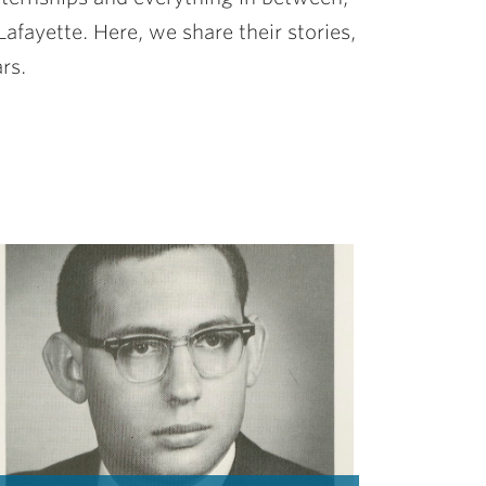
afayette. Here, we share their stories,
rs.