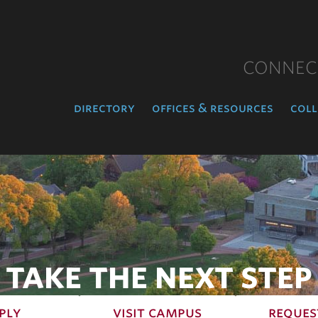
CONNEC
directory
offices & resources
coll
TAKE THE NEXT STEP
ply
visit campus
reques