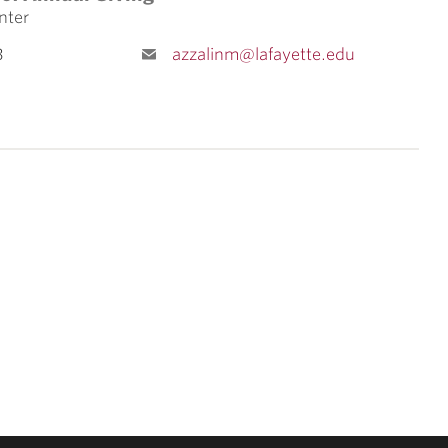
nter
3
azzalinm@lafayette.edu