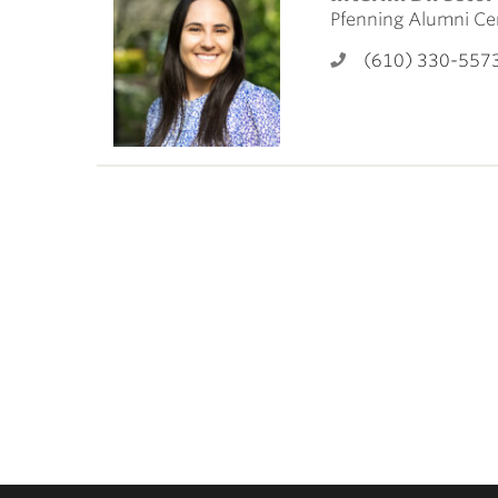
ubnavigation
Pfenning Alumni Ce
(610) 330-557