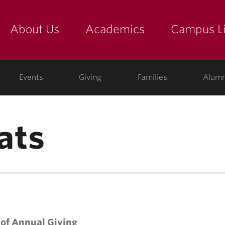
About Us
Academics
Campus Li
yette
show submenu for "about us: the college"
show submenu for "academic
show
ege
Events
Giving
Families
Alumn
ats
 of Annual Giving