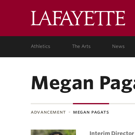
Lafa
Coll
Athletics
The Arts
News
Megan Pag
advancement
megan pagats
Interim Director