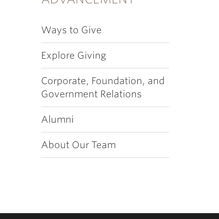
Ways to Give
Explore Giving
Corporate, Foundation, and
Government Relations
Alumni
About Our Team