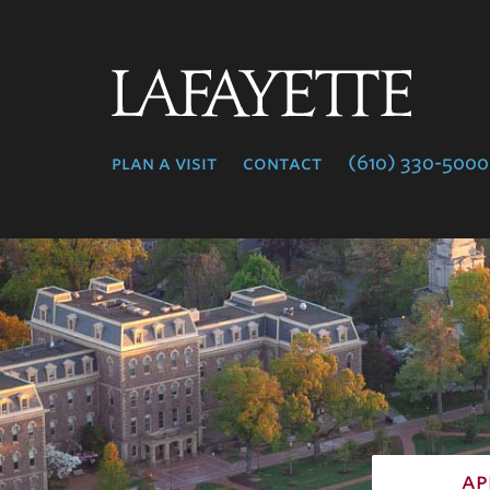
Lafayette
College
plan a visit
contact
(610) 330-5000
ap