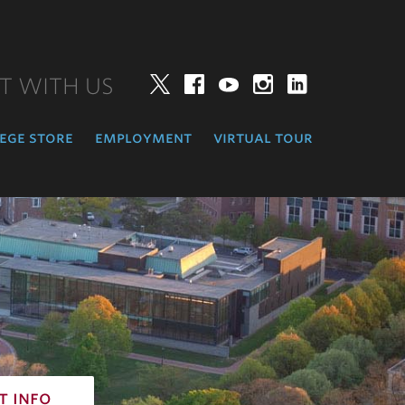
T WITH US
Twitter
Facebook
YouTube
Instagram
LinkedIn
ege store
employment
virtual tour
t info