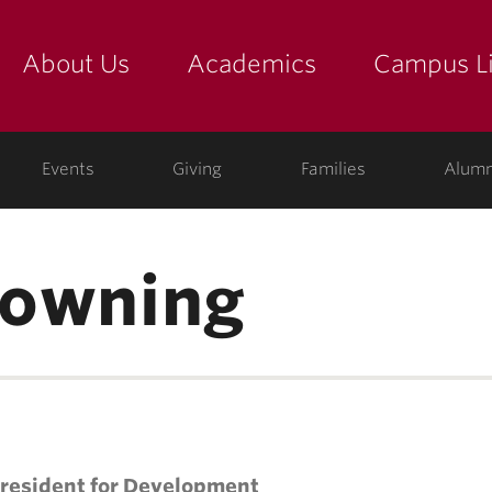
About Us
Academics
Campus Li
yette
show submenu for "about us: the college"
show submenu for "academic
show
ege
Events
Giving
Families
Alumn
 Downing
President for Development