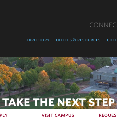
CONNEC
directory
offices & resources
coll
TAKE THE NEXT STEP
ply
visit campus
reques