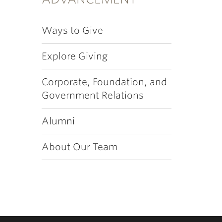
Ways to Give
Explore Giving
Corporate, Foundation, and
Government Relations
Alumni
About Our Team