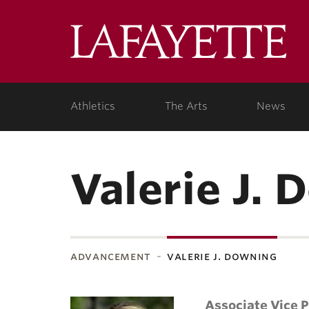
Lafa
Coll
Athletics
The Arts
News
Valerie J.
advancement
valerie j. downing
Associate Vice 