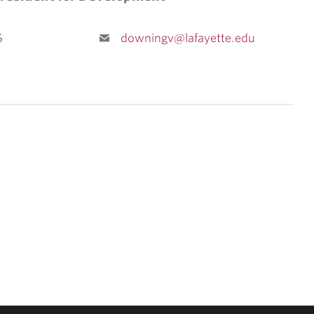
5
downingv@lafayette.edu