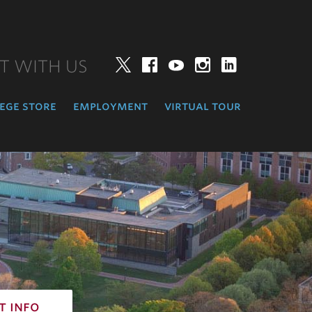
T WITH US
Twitter
Facebook
YouTube
Instagram
LinkedIn
ege store
employment
virtual tour
t info