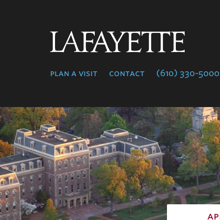
Lafayette
College
plan a visit
contact
(610) 330-5000
ap