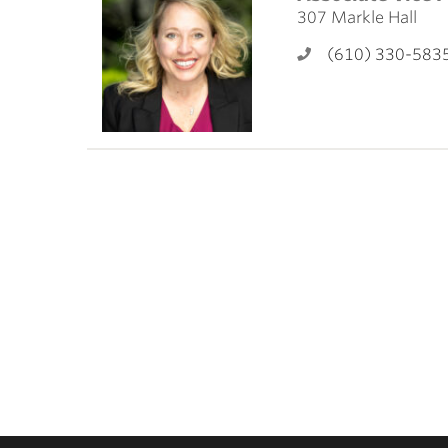
ubnavigation
307 Markle Hall
(610) 330-583