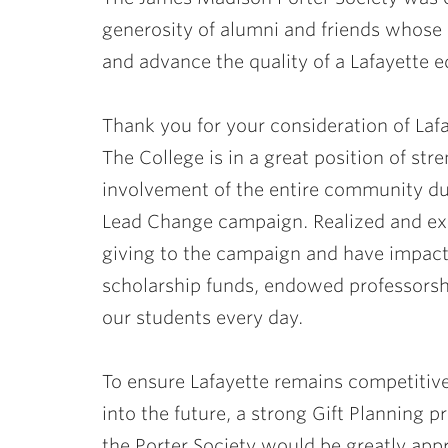
ubnavigation
generosity of alumni and friends whose d
and advance the quality of a Lafayette e
Thank you for your consideration of Lafa
The College is in a great position of str
involvement of the entire community du
Lead Change campaign. Realized and exp
giving to the campaign and have impact
scholarship funds, endowed professorsh
our students every day.
To ensure Lafayette remains competitive 
into the future, a strong Gift Planning 
the Porter Society would be greatly app