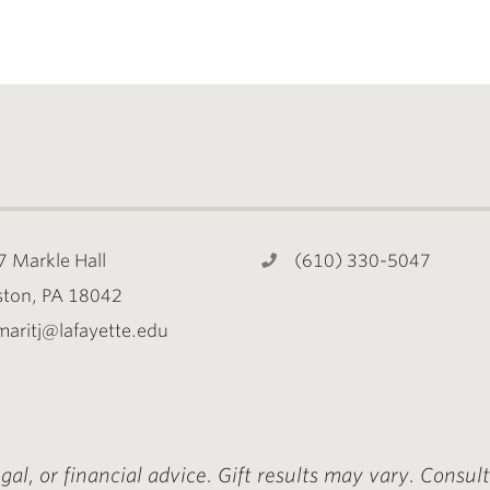
7 Markle Hall
(610) 330-5047
ston, PA 18042
maritj@lafayette.edu
egal, or financial advice. Gift results may vary. Consul