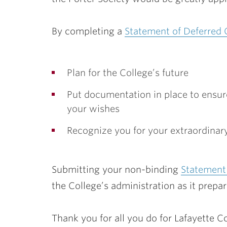
By completing a
Statement of Deferred 
Plan for the College’s future
Put documentation in place to ensure
your wishes
Recognize you for your extraordinary
Submitting your non-binding
Statement 
the College’s administration as it prepar
Thank you for all you do for Lafayette Co