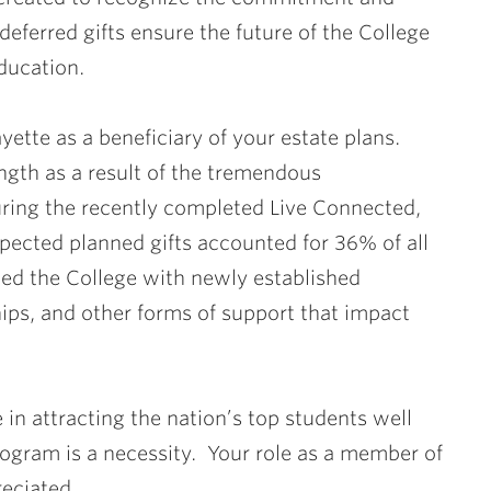
eferred gifts ensure the future of the College
ducation.
yette as a beneficiary of your estate plans.
ength as a result of the tremendous
ring the recently completed Live Connected,
ected planned gifts accounted for 36% of all
ed the College with newly established
ips, and other forms of support that impact
in attracting the nation’s top students well
program is a necessity. Your role as a member of
reciated.