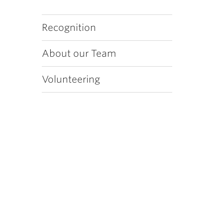
Recognition
About our Team
Volunteering