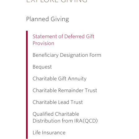
Planned Giving
Statement of Deferred Gift
Provision
Beneficiary Designation Form
Bequest
Charitable Gift Annuity
Charitable Remainder Trust
Charitable Lead Trust
Qualified Charitable
Distribution from IRA(QCD)
Life Insurance