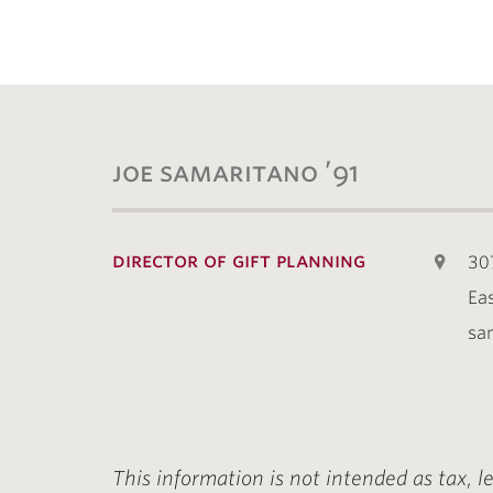
joe samaritano ’91
director of gift planning
30
Ea
sa
This information is not intended as tax, l