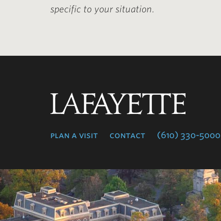
specific to your situation.
Lafayette
College
plan a visit
contact
(610) 330-5000