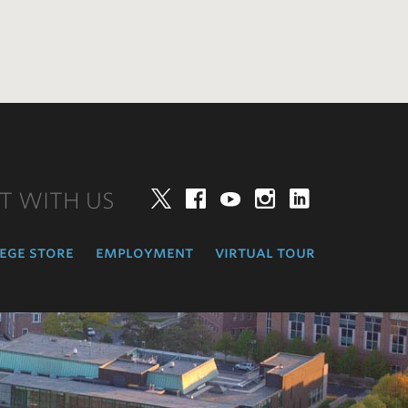
T WITH US
Twitter
Facebook
YouTube
Instagram
LinkedIn
ege store
employment
virtual tour