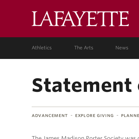
Lafa
Coll
Athletics
The Arts
News
Statement 
advancement
explore giving
planne
The James Madison Porter Society was 