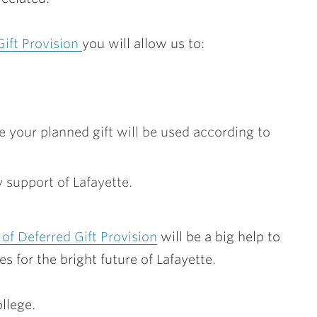
Gift Provision
you will allow us to:
 your planned gift will be used according to
 support of Lafayette.
of Deferred Gift Provision
will be a big help to
es for the bright future of Lafayette.
llege.