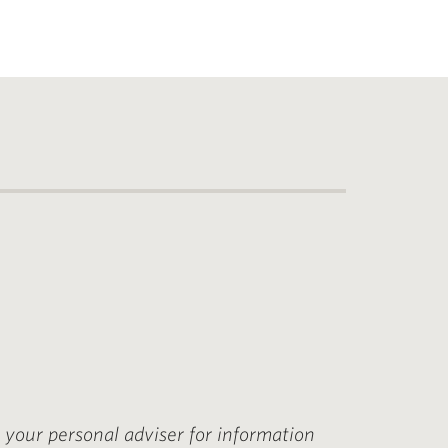
t your personal adviser for information