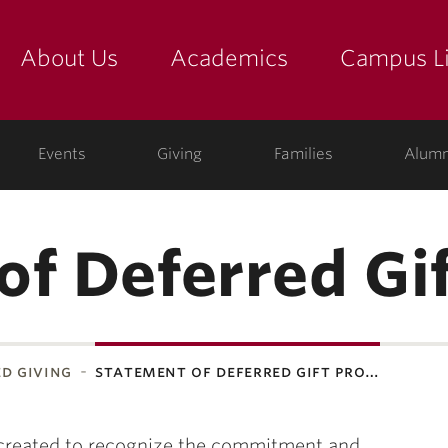
About Us
Academics
Campus Li
yette
show submenu for "about us: the college"
show submenu for "academic
show
ege
Events
Giving
Families
Alumn
of Deferred Gif
d giving
statement of deferred gift pro…
created to recognize the commitment and