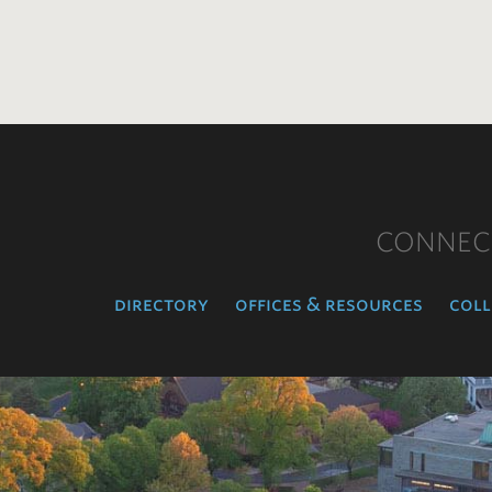
CONNEC
directory
offices & resources
coll